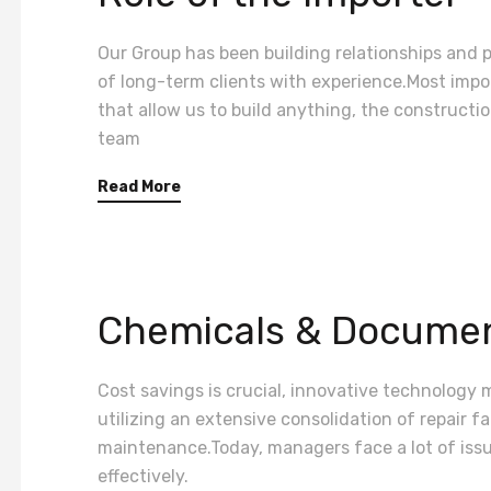
Our Group has been building relationships and pr
of long-term clients with experience.Most impor
that allow us to build anything, the construct
team
Read More
Chemicals & Documen
Cost savings is crucial, innovative technology 
utilizing an extensive consolidation of repair fa
maintenance.Today, managers face a lot of iss
effectively.