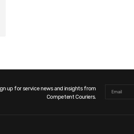
ign up for service news and insights from
Competent Couriers.