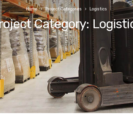
Home
Project Categories
Logistics
roject Category:
Logisti