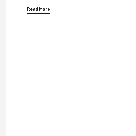
Read More