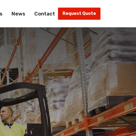
s
News
Contact
Request Quote