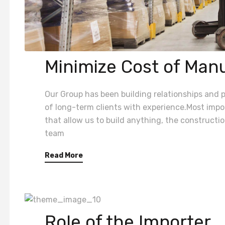
Minimize Cost of Man
Our Group has been building relationships and pr
of long-term clients with experience.Most impor
that allow us to build anything, the construct
team
Read More
Role of the Importer