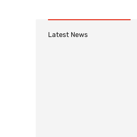
Latest News