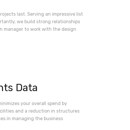
ojects last. Serving an impressive list
tantly, we build strong relationships
ion manager to work with the design
ts Data
minimizes your overall spend by
cilities and a reduction in structures
ues in managing the business