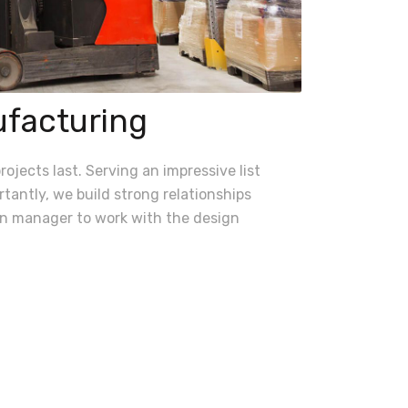
ufacturing
ojects last. Serving an impressive list
tantly, we build strong relationships
ion manager to work with the design