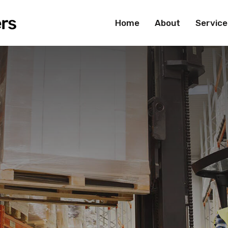
Home
About
Service